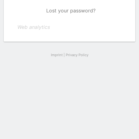
Lost your password?
Web analytics
Imprint
|
Privacy Policy