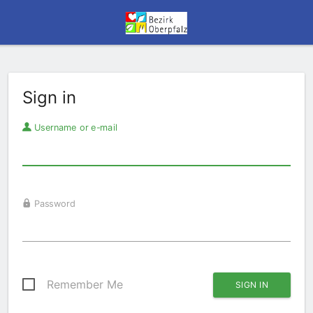
Sign in
Username or e-mail
Password
Remember Me